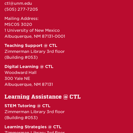
ctl@unm.edu
(505) 277-7205
Mailing Address:
MSC05 3020
1 University of New Mexico
Albuquerque, NM 87131-0001
Teaching Support @ CTL
Zimmerman Library 3rd floor
(Building #053)
Digital Learning @ CTL
Woodward Hall
300 Yale NE
Albuquerque, NM 87131
Learning Assistance @ CTL
STEM Tutoring @ CTL
Zimmerman Library 3rd floor
(Building #053)
Learning Strategies @ CTL
Zimmerman Library 3rd floor