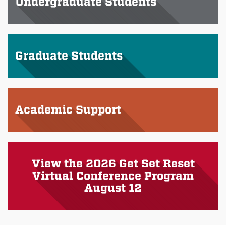
Undergraduate Students
Graduate Students
Academic Support
View the 2026 Get Set Reset
Virtual Conference Program
August 12