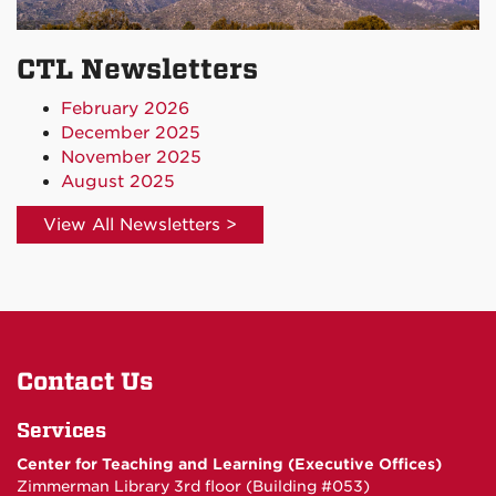
CTL Newsletters
February 2026
December 2025
November 2025
August 2025
View All Newsletters >
Contact Us
Services
Center for Teaching and Learning (Executive Offices)
Zimmerman Library 3rd floor (Building #053)