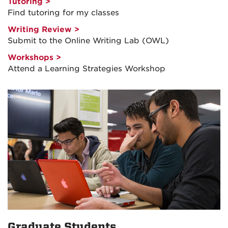
Tutoring >
Find tutoring for my classes
Writing Review >
Submit to the Online Writing Lab (OWL)
Workshops >
Attend a Learning Strategies Workshop
Graduate Students