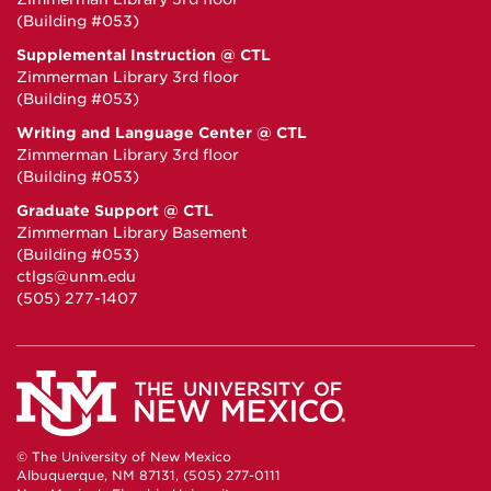
(Building #053)
Supplemental Instruction @ CTL
Zimmerman Library 3rd floor
(Building #053)
Writing and Language Center @ CTL
Zimmerman Library 3rd floor
(Building #053)
Graduate Support @ CTL
Zimmerman Library Basement
(Building #053)
ctlgs@unm.edu
(505) 277-1407
© The University of New Mexico
Albuquerque, NM 87131, (505) 277-0111