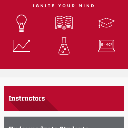
IGNITE YOUR MIND
Instructors