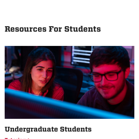
Resources For Students
Undergraduate Students