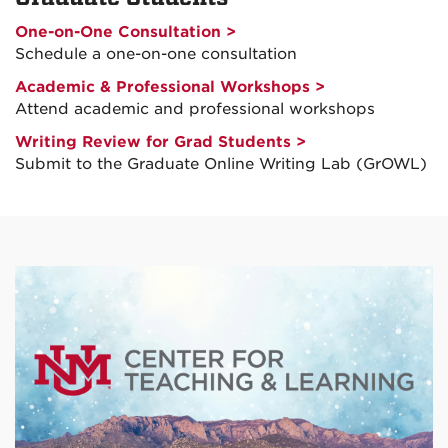
One-on-One Consultation >
Schedule a one-on-one consultation
Academic & Professional Workshops >
Attend academic and professional workshops
Writing Review for Grad Students >
Submit to the Graduate Online Writing Lab (GrOWL)