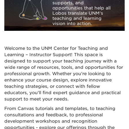
supports, and
opportunities that help all
Lobos translate UNM's
teaching and learning
vision into action.
Welcome to the UNM Center for Teaching and
Learning – Instructor Support! This space is
designed to support your teaching journey with a
wide range of resources, tools, and opportunities for
professional growth. Whether you're looking to
enhance your course design, explore innovative
teaching strategies, or connect with fellow
educators, you'll find expert guidance and practical
support to meet your needs.
From Canvas tutorials and templates, to teaching
consultations and feedback, to professional
development workshops and recognition
opportunities - explore our offerings through the