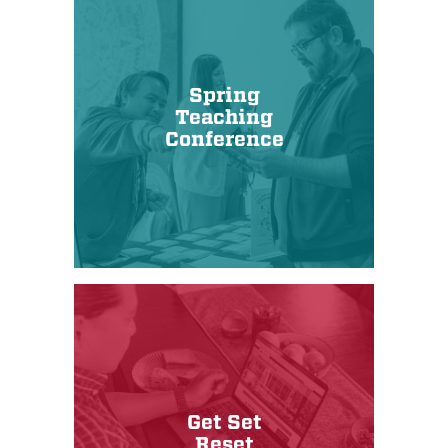
Spring
Teaching
Conference
Get Set
Reset