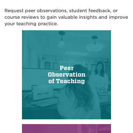
Request peer observations, student feedback, or
course reviews to gain valuable insights and improve
your teaching practice.
Peer
Observation
of Teaching