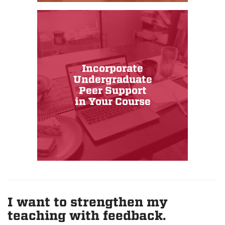
Incorporate
Undergraduate
Peer Support
in Your Course
I want to strengthen my
teaching with feedback.