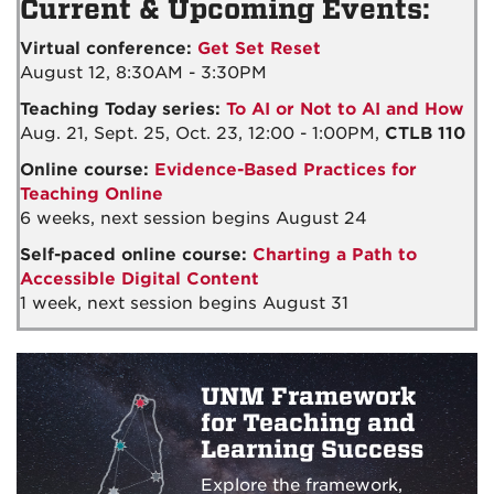
Current & Upcoming Events:
Virtual conference:
Get Set Reset
August 12, 8:30AM - 3:30PM
Teaching Today series:
To AI or Not to AI and How
Aug. 21, Sept. 25, Oct. 23, 12:00 - 1:00PM,
CTLB 110
Online course:
Evidence-Based Practices for
Teaching Online
6 weeks, next session begins August 24
Self-paced online course:
Charting a Path to
Accessible Digital Content
1 week, next session begins August 31
UNM Framework
for Teaching and
Learning Success
Explore the framework,