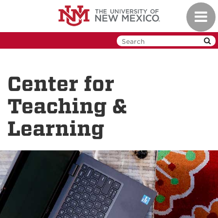
Skip
Toggl
to
navig
main
content
Center for
Teaching &
Learning