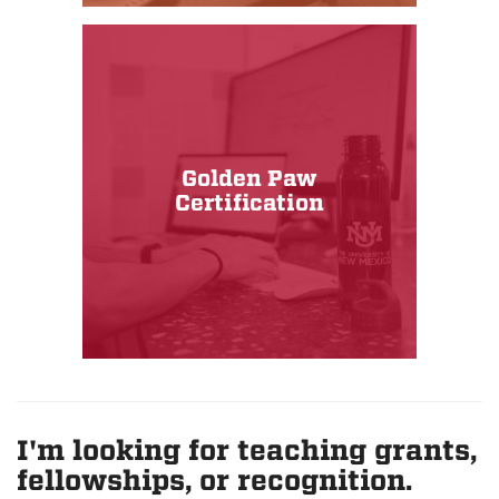
Golden Paw
Certification
I'm looking for teaching grants,
fellowships, or recognition.