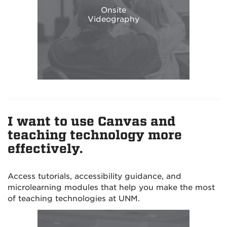
Onsite
Videography
I want to use Canvas and
teaching technology more
effectively.
Access tutorials, accessibility guidance, and
microlearning modules that help you make the most
of teaching technologies at UNM.