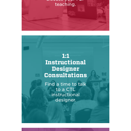
teaching.
1:1
Instructional
Designer
Consultations
Find a time to talk
to a CTL
instructional
designer.