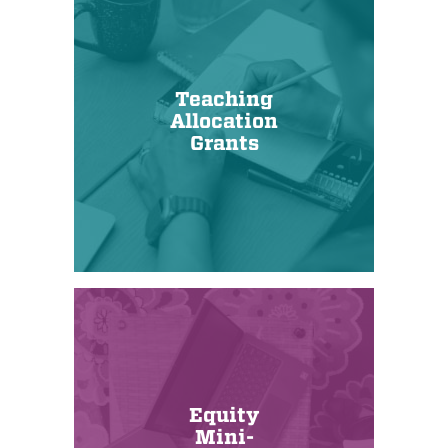
Teaching
Allocation
Grants
Equity
Mini-