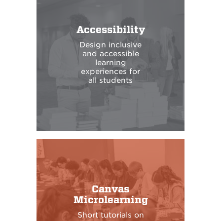
Accessibility
Design inclusive
and accessible
learning
experiences for
all students
Canvas
Microlearning
Short tutorials on