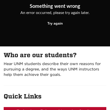
Who are our students?
Hear UNM students describe their own reasons for
pursuing a degree, and the ways UNM instructors
help them achieve their goals.
Quick Links