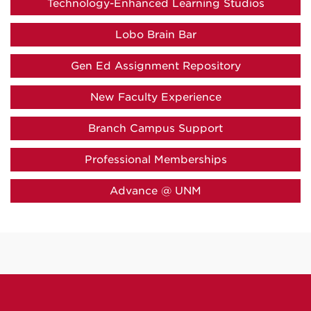
Technology-Enhanced Learning Studios
Lobo Brain Bar
Gen Ed Assignment Repository
New Faculty Experience
Branch Campus Support
Professional Memberships
Advance @ UNM