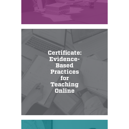
Certificate:
Evidence-
Based
Practices
for
Teaching
Online