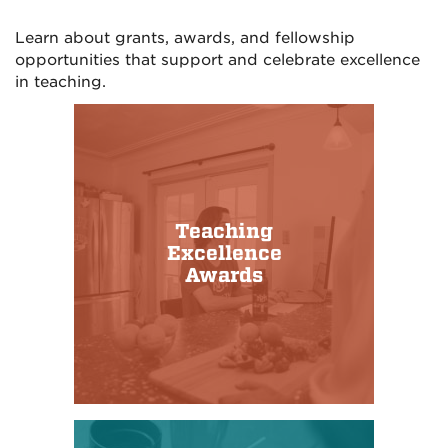
Learn about grants, awards, and fellowship
opportunities that support and celebrate excellence
in teaching.
Teaching
Excellence
Awards