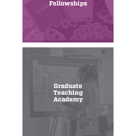
Fellowships
Graduate
Teaching
Academy