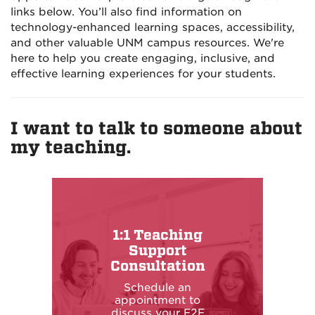
links below. You’ll also find information on
technology-enhanced learning spaces, accessibility,
and other valuable UNM campus resources. We're
here to help you create engaging, inclusive, and
effective learning experiences for your students.
I want to talk to someone about
my teaching.
1:1 Teaching
Support
Consultation
Schedule an
appointment to
discuss your F2F