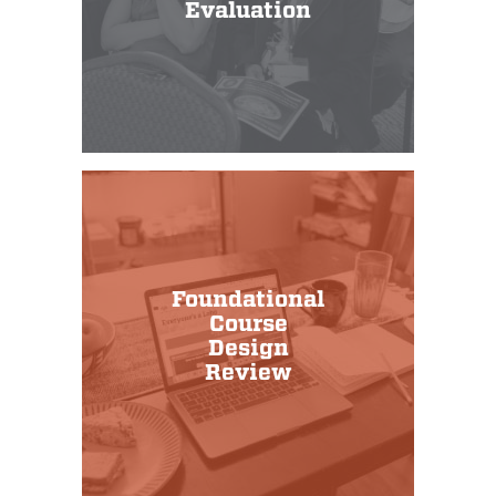
Evaluation
Foundational
Course
Design
Review