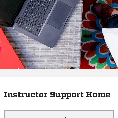
Instructor Support Home