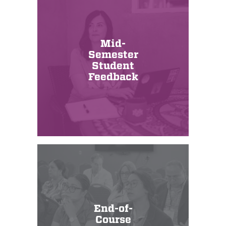
Mid-
Semester
Student
Feedback
End-of-
Course