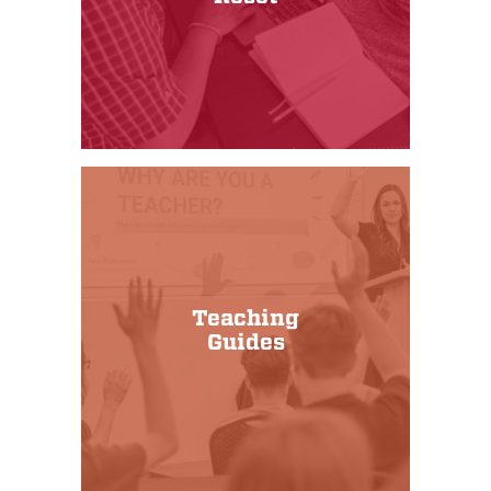
Teaching
Guides