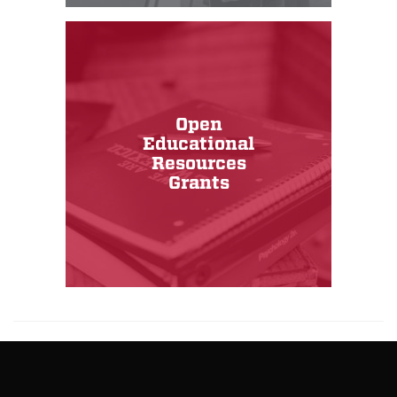
Open
Educational
Resources
Grants