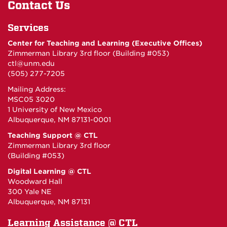
Contact Us
Services
Center for Teaching and Learning (Executive Offices)
Zimmerman Library 3rd floor (Building #053)
ctl@unm.edu
(505) 277-7205
Mailing Address:
MSC05 3020
1 University of New Mexico
Albuquerque, NM 87131-0001
Teaching Support @ CTL
Zimmerman Library 3rd floor
(Building #053)
Digital Learning @ CTL
Woodward Hall
300 Yale NE
Albuquerque, NM 87131
Learning Assistance @ CTL