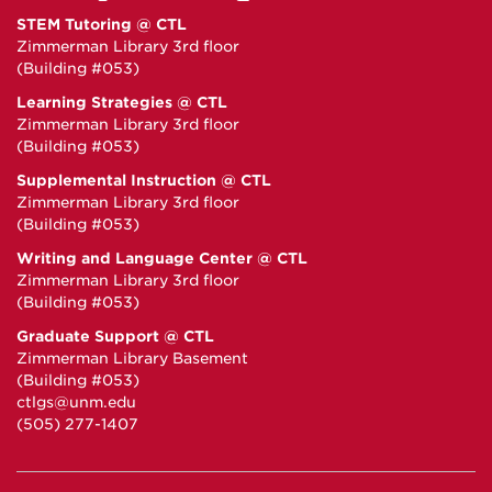
STEM Tutoring @ CTL
Zimmerman Library 3rd floor
(Building #053)
Learning Strategies @ CTL
Zimmerman Library 3rd floor
(Building #053)
Supplemental Instruction @ CTL
Zimmerman Library 3rd floor
(Building #053)
Writing and Language Center @ CTL
Zimmerman Library 3rd floor
(Building #053)
Graduate Support @ CTL
Zimmerman Library Basement
(Building #053)
ctlgs@unm.edu
(505) 277-1407