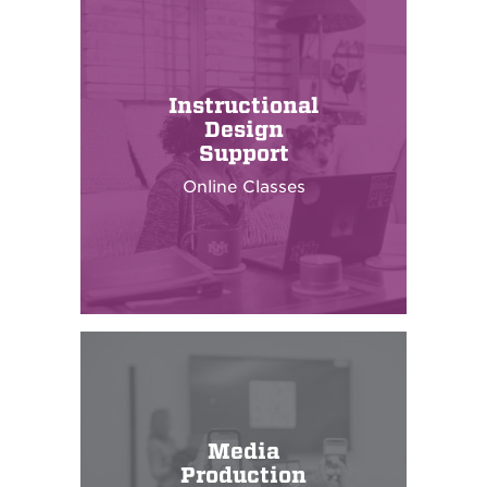
Instructional
Design
Support
Online Classes
Media
Production