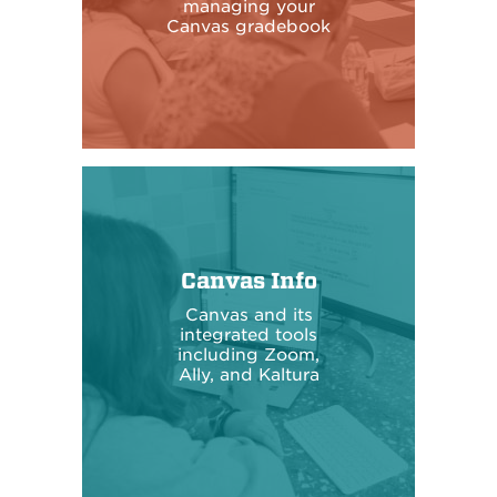
managing your
Canvas gradebook
Canvas Info
Canvas and its
integrated tools
including Zoom,
Ally, and Kaltura