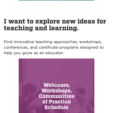
I want to explore new ideas for
teaching and learning.
Find innovative teaching approaches, workshops,
conferences, and certificate programs designed to
help you grow as an educator.
Webinars,
Workshops,
Communities
of Practice
Schedule