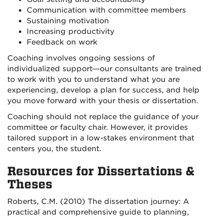
Communication with committee members
Sustaining motivation
Increasing productivity
Feedback on work
Coaching involves ongoing sessions of
individualized support—our consultants are trained
to work with you to understand what you are
experiencing, develop a plan for success, and help
you move forward with your thesis or dissertation.
Coaching should not replace the guidance of your
committee or faculty chair. However, it provides
tailored support in a low-stakes environment that
centers you, the student.
Resources for Dissertations &
Theses
Roberts, C.M. (2010) The dissertation journey: A
practical and comprehensive guide to planning,