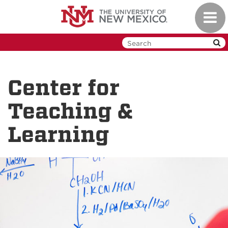
Skip
Toggl
to
navig
main
content
Center for
Teaching &
Learning