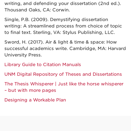
writing, and defending your dissertation (2nd ed.).
Thousand Oaks, CA: Corwin.
Single, P.B. (2009). Demystifying dissertation
writing: A streamlined process from choice of topic
to final text. Sterling, VA: Stylus Publishing, LLC.
Sword, H. (2017). Air & light & time & space: How
successful academics write. Cambridge, MA: Harvard
University Press.
Library Guide to Citation Manuals
UNM Digital Repository of Theses and Dissertations
The Thesis Whisperer | Just like the horse whisperer
– but with more pages
Designing a Workable Plan