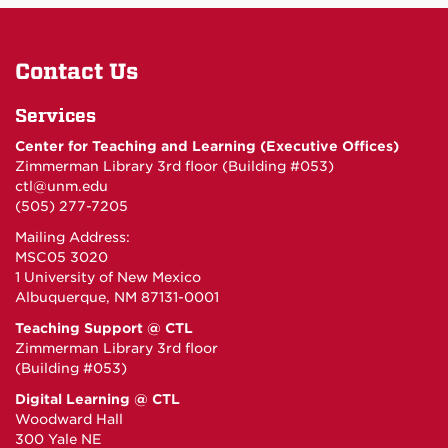
Contact Us
Services
Center for Teaching and Learning (Executive Offices)
Zimmerman Library 3rd floor (Building #053)
ctl@unm.edu
(505) 277-7205
Mailing Address:
MSC05 3020
1 University of New Mexico
Albuquerque, NM 87131-0001
Teaching Support @ CTL
Zimmerman Library 3rd floor
(Building #053)
Digital Learning @ CTL
Woodward Hall
300 Yale NE