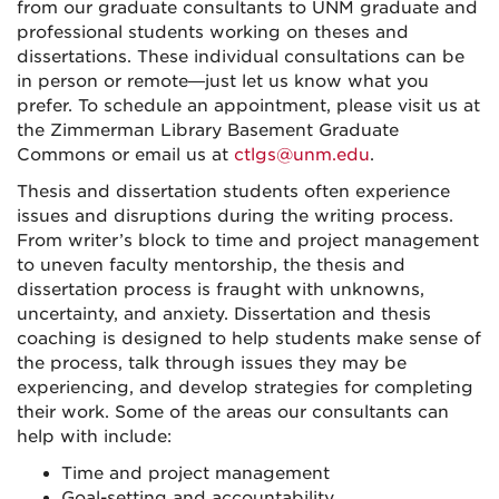
from our graduate consultants to UNM graduate and
professional students working on theses and
dissertations. These individual consultations can be
in person or remote—just let us know what you
prefer. To schedule an appointment, please visit us at
the Zimmerman Library Basement Graduate
Commons or email us at
ctlgs@unm.edu
.
Thesis and dissertation students often experience
issues and disruptions during the writing process.
From writer’s block to time and project management
to uneven faculty mentorship, the thesis and
dissertation process is fraught with unknowns,
uncertainty, and anxiety. Dissertation and thesis
coaching is designed to help students make sense of
the process, talk through issues they may be
experiencing, and develop strategies for completing
their work. Some of the areas our consultants can
help with include:
Time and project management
Goal-setting and accountability