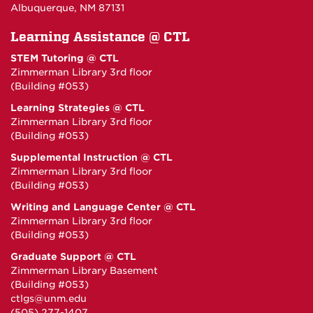
Albuquerque, NM 87131
Learning Assistance @ CTL
STEM Tutoring @ CTL
Zimmerman Library 3rd floor
(Building #053)
Learning Strategies @ CTL
Zimmerman Library 3rd floor
(Building #053)
Supplemental Instruction @ CTL
Zimmerman Library 3rd floor
(Building #053)
Writing and Language Center @ CTL
Zimmerman Library 3rd floor
(Building #053)
Graduate Support @ CTL
Zimmerman Library Basement
(Building #053)
ctlgs@unm.edu
(505) 277-1407