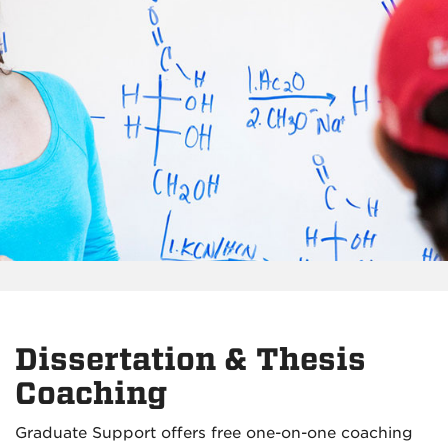
Dissertation & Thesis
Coaching
Graduate Support offers free one-on-one coaching