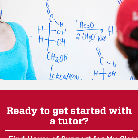
Ready to get started with
a tutor?