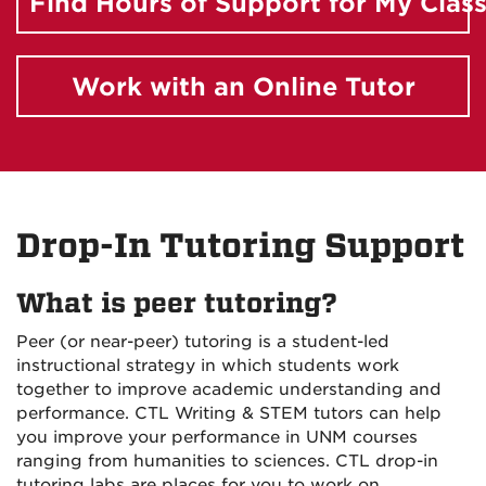
Find Hours of Support for My Clas
Work with an Online Tutor
Drop-In Tutoring Support
What is peer tutoring?
Peer (or near-peer) tutoring is a student-led
instructional strategy in which students work
together to improve academic understanding and
performance. CTL Writing & STEM tutors can help
you improve your performance in UNM courses
ranging from humanities to sciences. CTL drop-in
tutoring labs are places for you to work on