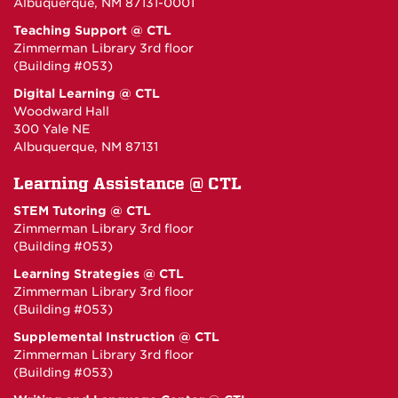
Albuquerque, NM 87131-0001
Teaching Support @ CTL
Zimmerman Library 3rd floor
(Building #053)
Digital Learning @ CTL
Woodward Hall
300 Yale NE
Albuquerque, NM 87131
Learning Assistance @ CTL
STEM Tutoring @ CTL
Zimmerman Library 3rd floor
(Building #053)
Learning Strategies @ CTL
Zimmerman Library 3rd floor
(Building #053)
Supplemental Instruction @ CTL
Zimmerman Library 3rd floor
(Building #053)