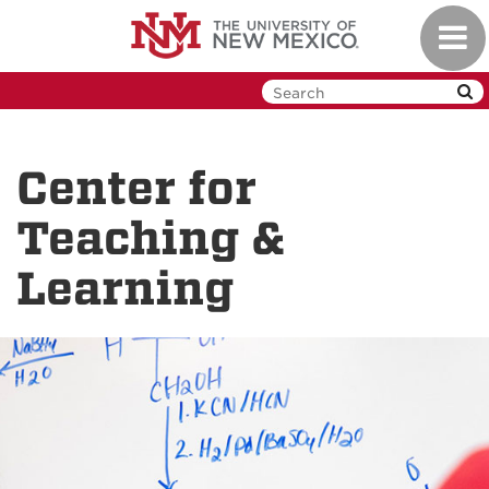
Skip
Toggl
to
navig
main
content
Center for
Teaching &
Learning