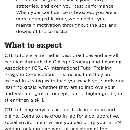
strategies, and even your test performance.
When your confidence is boosted, you are a
more engaged learner, which helps you
maintain motivation throughout the ups and
downs of the semester.
What to expect
CTL tutors are trained in best practices and are all
certified through the College Reading and Learning
Association (CRLA) International Tutor Training
Program Certification. This means that they are
trained in strategies to help you reach your individual
learning goals, whether they are to improve your
understanding of a concept, earn a higher grade, or
strengthen a skill.
CTL tutoring services are available in person and
online. Come to the drop-in lab for a collaborative,
social environment where you can bring your STEM,
writing, or language work at any stage of the