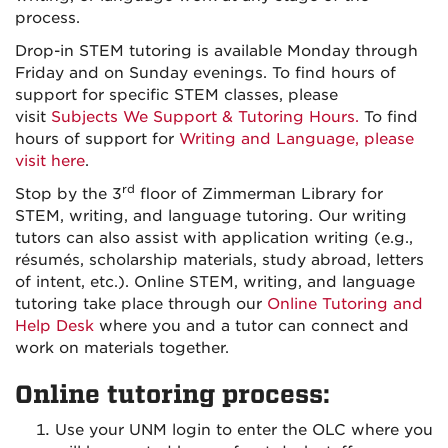
process.
Drop-in STEM tutoring is available Monday through
Friday and on Sunday evenings. To find hours of
support for specific STEM classes, please
visit
Subjects We Support & Tutoring Hours.
To find
hours of support for
Writing and Language, please
visit here
.
rd
Stop by the 3
floor of Zimmerman Library for
STEM, writing, and language tutoring. Our writing
tutors can also assist with application writing (e.g.,
résumés, scholarship materials, study abroad, letters
of intent, etc.). Online STEM, writing, and language
tutoring take place through our
Online Tutoring and
Help Desk
where you and a tutor can connect and
work on materials together.
Online tutoring process:
Use your UNM login to enter the OLC where you