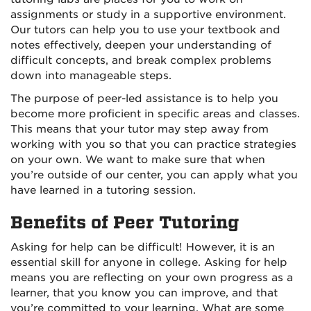
assignments or study in a supportive environment.
Our tutors can help you to use your textbook and
notes effectively, deepen your understanding of
difficult concepts, and break complex problems
down into manageable steps.
The purpose of peer-led assistance is to help you
become more proficient in specific areas and classes.
This means that your tutor may step away from
working with you so that you can practice strategies
on your own. We want to make sure that when
you’re outside of our center, you can apply what you
have learned in a tutoring session.
Benefits of Peer Tutoring
Asking for help can be difficult! However, it is an
essential skill for anyone in college. Asking for help
means you are reflecting on your own progress as a
learner, that you know you can improve, and that
you’re committed to your learning. What are some