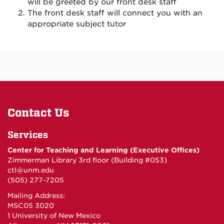
will be greeted by our front desk staff
The front desk staff will connect you with an
appropriate subject tutor
Contact Us
Services
Center for Teaching and Learning (Executive Offices)
Zimmerman Library 3rd floor (Building #053)
ctl@unm.edu
(505) 277-7205
Mailing Address:
MSC05 3020
1 University of New Mexico