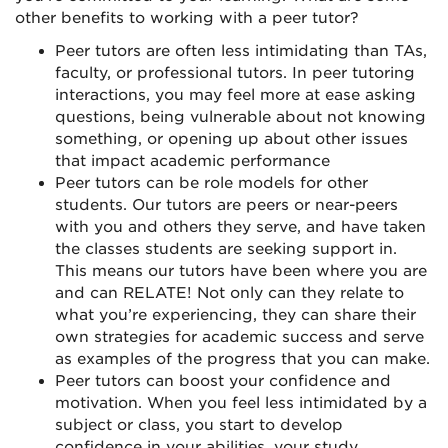
other benefits to working with a peer tutor?
Peer tutors are often less intimidating than TAs,
faculty, or professional tutors. In peer tutoring
interactions, you may feel more at ease asking
questions, being vulnerable about not knowing
something, or opening up about other issues
that impact academic performance
Peer tutors can be role models for other
students. Our tutors are peers or near-peers
with you and others they serve, and have taken
the classes students are seeking support in.
This means our tutors have been where you are
and can RELATE! Not only can they relate to
what you’re experiencing, they can share their
own strategies for academic success and serve
as examples of the progress that you can make.
Peer tutors can boost your confidence and
motivation. When you feel less intimidated by a
subject or class, you start to develop
confidence in your abilities, your study