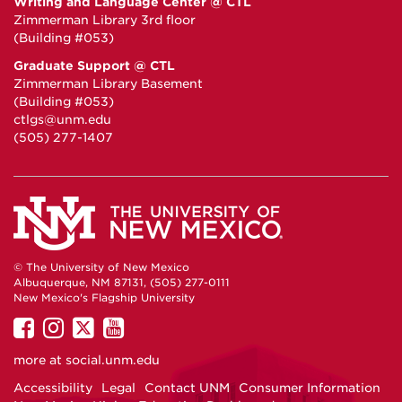
Writing and Language Center @ CTL
Zimmerman Library 3rd floor
(Building #053)
Graduate Support @ CTL
Zimmerman Library Basement
(Building #053)
ctlgs@unm.edu
(505) 277-1407
© The University of New Mexico
Albuquerque, NM 87131, (505) 277-0111
New Mexico's Flagship University
UNM
UNM
UNM
UNM
on
on
on
on
more at
social.unm.edu
Facebook
Instagram
Twitter
YouTube
Accessibility
Legal
Contact UNM
Consumer Information