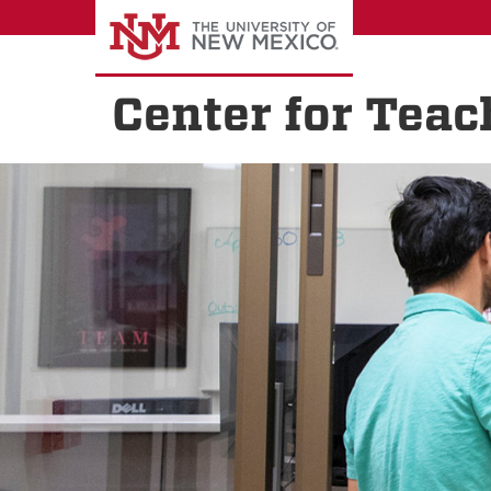
Skip
to
main
content
Center for Teac