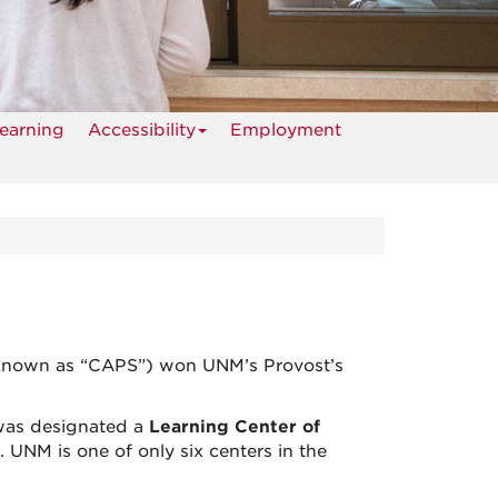
earning
Accessibility
Employment
 known as “CAPS”) won UNM’s Provost’s
was designated a
Learning Center of
 UNM is one of only six centers in the