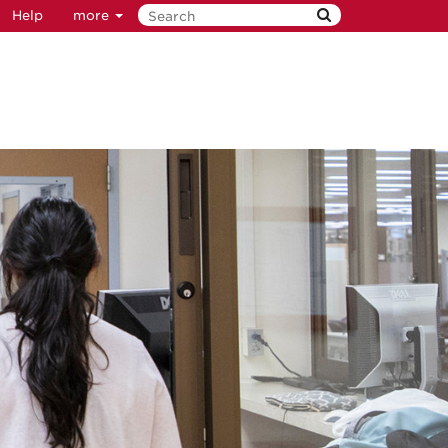
Help
more