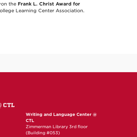
won the
Frank L. Christ Award for
College Learning Center Association.
@ CTL
Writing and Language Center @
CTL
Zimmerman Library 3rd floor
(Building #053)