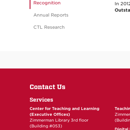
Recognition
In 201
Outsta
Annual Reports
CTL Research
Contact Us
Services
Center for Teaching and Learning
Teachi
(Executive Offices)
Zimmerm
Zimmerman Library 3rd floor
(Buildi
(Building #053)
Digital