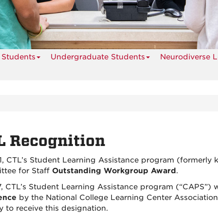
 Students
Undergraduate Students
Neurodiverse L
L Recognition
1, CTL’s Student Learning Assistance program (formerly
tee for Staff
Outstanding Workgroup Award
.
7, CTL’s Student Learning Assistance program (“CAPS”) 
ence
by the National College Learning Center Association.
y to receive this designation.