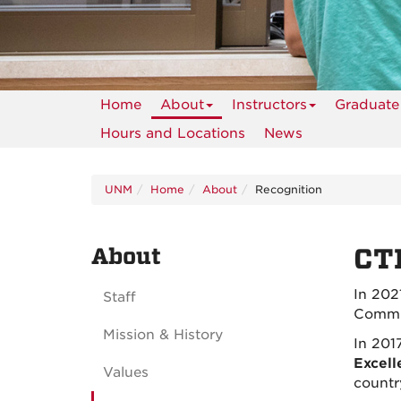
Home
About
Instructors
Graduate
Hours and Locations
News
UNM
Home
About
Recognition
About
CT
In 202
Staff
Commit
Mission & History
In 201
Excell
Values
countr