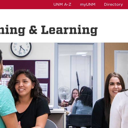
UNM A-Z
myUNM
Directory
hing & Learning