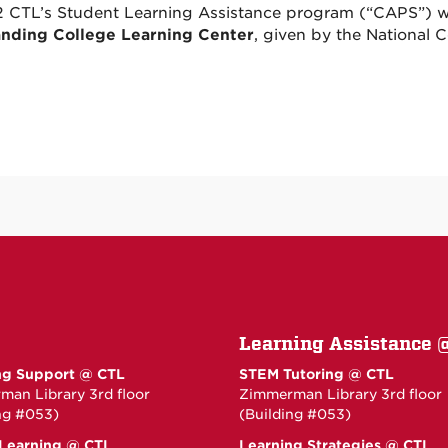
2 CTL’s Student Learning Assistance program (“CAPS”) 
nding College Learning Center
, given by the National 
Learning Assistance 
ng Support @ CTL
STEM Tutoring @ CTL
an Library 3rd floor
Zimmerman Library 3rd floor
ng #053)
(Building #053)
 Learning @ CTL
Learning Strategies @ CTL