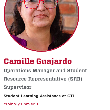
Camille Guajardo
Operations Manager and Student
Resource Representative (SRR)
Supervisor
Student Learning Assistance at CTL
crpino1@unm.edu