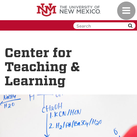
Skip
Toggl
to
navig
main
content
Center for
Teaching &
Learning