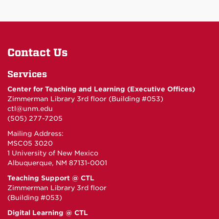
Contact Us
Services
Center for Teaching and Learning (Executive Offices)
Zimmerman Library 3rd floor (Building #053)
ctl@unm.edu
(505) 277-7205
Mailing Address:
MSC05 3020
1 University of New Mexico
Albuquerque, NM 87131-0001
Teaching Support @ CTL
Zimmerman Library 3rd floor
(Building #053)
Digital Learning @ CTL