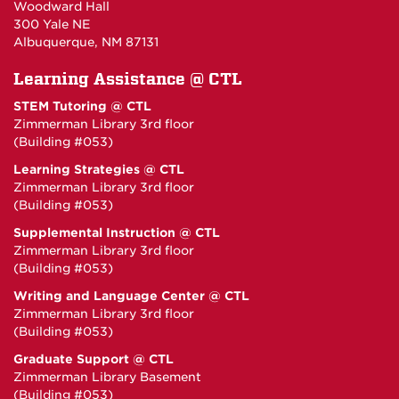
Woodward Hall
300 Yale NE
Albuquerque, NM 87131
Learning Assistance @ CTL
STEM Tutoring @ CTL
Zimmerman Library 3rd floor
(Building #053)
Learning Strategies @ CTL
Zimmerman Library 3rd floor
(Building #053)
Supplemental Instruction @ CTL
Zimmerman Library 3rd floor
(Building #053)
Writing and Language Center @ CTL
Zimmerman Library 3rd floor
(Building #053)
Graduate Support @ CTL
Zimmerman Library Basement
(Building #053)