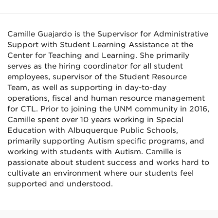
Camille Guajardo is the Supervisor for Administrative
Support with Student Learning Assistance at the
Center for Teaching and Learning. She primarily
serves as the hiring coordinator for all student
employees, supervisor of the Student Resource
Team, as well as supporting in day-to-day
operations, fiscal and human resource management
for CTL. Prior to joining the UNM community in 2016,
Camille spent over 10 years working in Special
Education with Albuquerque Public Schools,
primarily supporting Autism specific programs, and
working with students with Autism. Camille is
passionate about student success and works hard to
cultivate an environment where our students feel
supported and understood.