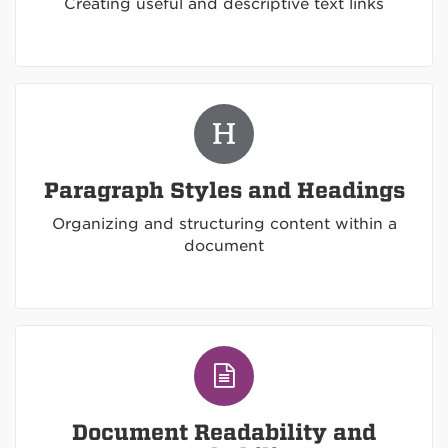
Creating useful and descriptive text links
Paragraph Styles and Headings
Organizing and structuring content within a
document
Document Readability and