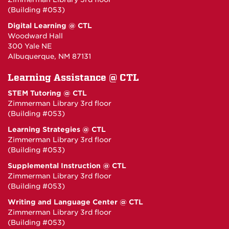
(Building #053)
Digital Learning @ CTL
Woodward Hall
300 Yale NE
Albuquerque, NM 87131
Learning Assistance @ CTL
STEM Tutoring @ CTL
Zimmerman Library 3rd floor
(Building #053)
Learning Strategies @ CTL
Zimmerman Library 3rd floor
(Building #053)
Supplemental Instruction @ CTL
Zimmerman Library 3rd floor
(Building #053)
Writing and Language Center @ CTL
Zimmerman Library 3rd floor
(Building #053)