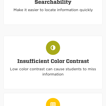
Searchability
Make it easier to locate information quickly
Insufficient Color Contrast
Low color contrast can cause students to miss
information