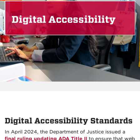
Digital Accessibility
Digital Accessibility Standards
In April 2024, the Department of Justice issued a
final ruling updating ADA Title II
to ensure that web