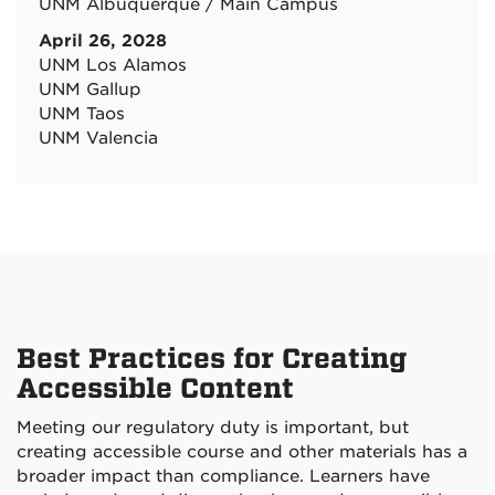
UNM Albuquerque / Main Campus
April 26, 2028
UNM Los Alamos
UNM Gallup
UNM Taos
UNM Valencia
Best Practices for Creating
Accessible Content
Meeting our regulatory duty is important, but
creating accessible course and other materials has a
broader impact than compliance. Learners have