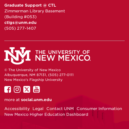
Graduate Support @ CTL
Zimmerman Library Basement
(Building #053)
ctlgs@unm.edu
(505) 277-1407
© The University of New Mexico
Albuquerque, NM 87131, (505) 277-0111
New Mexico's Flagship University
UNM
UNM
UNM
UNM
on
on
on
on
more at
social.unm.edu
Facebook
Instagram
Twitter
YouTube
Accessibility
Legal
Contact UNM
Consumer Information
New Mexico Higher Education Dashboard