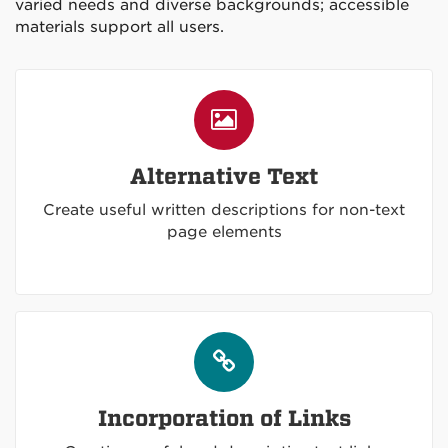
varied needs and diverse backgrounds; accessible
materials support all users.
Alternative Text
Create useful written descriptions for non-text
page elements
Incorporation of Links