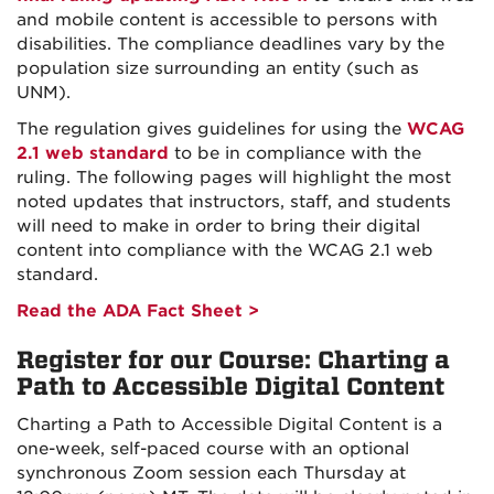
and mobile content is accessible to persons with
disabilities. The compliance deadlines vary by the
population size surrounding an entity (such as
UNM).
The regulation gives guidelines for using the
WCAG
2.1 web standard
to be in compliance with the
ruling. The following pages will highlight the most
noted updates that instructors, staff, and students
will need to make in order to bring their digital
content into compliance with the WCAG 2.1 web
standard.
Read the ADA Fact Sheet >
Register for our Course: Charting a
Path to Accessible Digital Content
Charting a Path to Accessible Digital Content is a
one-week, self-paced course with an optional
synchronous Zoom session each Thursday at