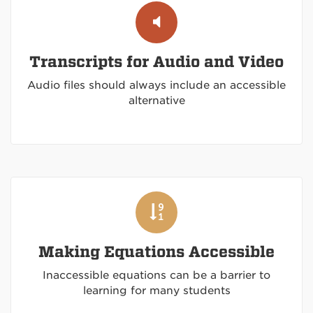
Transcripts for Audio and Video
Audio files should always include an accessible
alternative
Making Equations Accessible
Inaccessible equations can be a barrier to
learning for many students