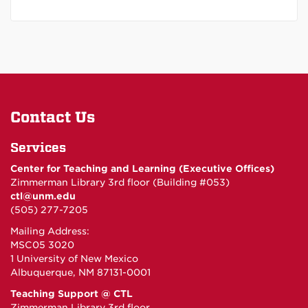
Contact Us
Services
Center for Teaching and Learning (Executive Offices)
Zimmerman Library 3rd floor (Building #053)
ctl@unm.edu
(505) 277-7205
Mailing Address:
MSC05 3020
1 University of New Mexico
Albuquerque, NM 87131-0001
Teaching Support @ CTL
Zimmerman Library 3rd floor