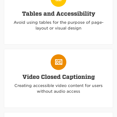
Tables and Accessibility
Avoid using tables for the purpose of page-
layout or visual design
Video Closed Captioning
Creating accessible video content for users
without audio access