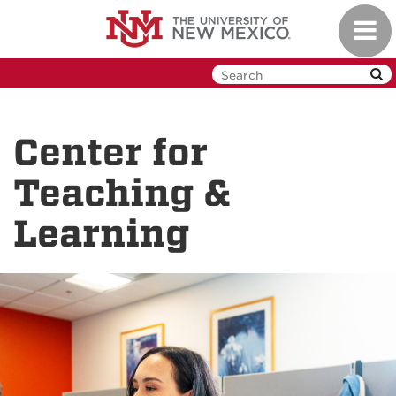
Skip
Toggl
to
navig
main
content
Center for
Teaching &
Learning