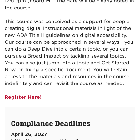
12:00pm (noon) MT. The date will be clearly noted in
the course.
This course was conceived as a support for people
creating digital instructional materials in light of the
new ADA Title II guidelines on digital accessibility.
Our course can be approached in several ways - you
can do a Deep Dive into a certain topic, or you can
pursue a Broad Impact by tackling several topics.
You can also just jump into a topic and Get Started
Now on fixing a specific document. You will retain
access to the materials and resources in the course
indefinitely and can revisit the course as needed.
Register Here!
Compliance Deadlines
April 26, 2027