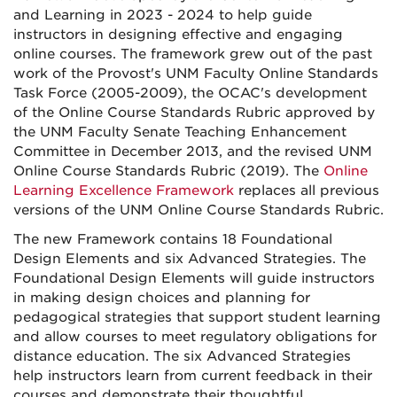
and Learning in 2023 - 2024 to help guide
instructors in designing effective and engaging
online courses. The framework grew out of the past
work of the Provost's UNM Faculty Online Standards
Task Force (2005-2009), the OCAC's development
of the Online Course Standards Rubric approved by
the UNM Faculty Senate Teaching Enhancement
Committee in December 2013, and the revised UNM
Online Course Standards Rubric (2019). The
Online
Learning Excellence Framework
replaces all previous
versions of the UNM Online Course Standards Rubric.
The new Framework contains 18 Foundational
Design Elements and six Advanced Strategies. The
Foundational Design Elements will guide instructors
in making design choices and planning for
pedagogical strategies that support student learning
and allow courses to meet regulatory obligations for
distance education. The six Advanced Strategies
help instructors learn from current feedback in their
courses and demonstrate their thoughtful