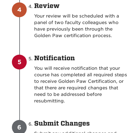
Review
Your review will be scheduled with a
panel of two faculty colleagues who
have previously been through the
Golden Paw certification process.
Notification
You will receive notification that your
course has completed all required steps
to receive Golden Paw Certification, or
that there are required changes that
need to be addressed before
resubmitting.
Submit Changes