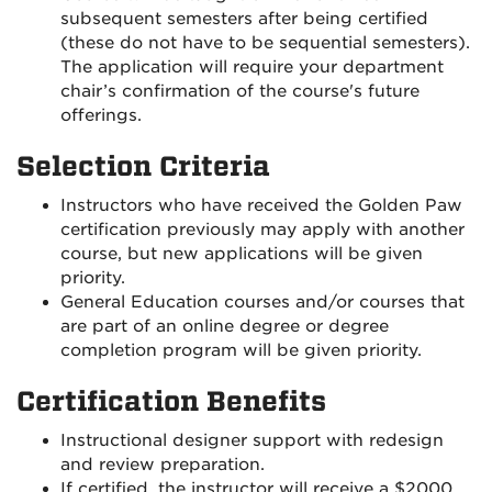
subsequent semesters after being certified
(these do not have to be sequential semesters).
The application will require your department
chair’s confirmation of the course's future
offerings.
Selection Criteria
Instructors who have received the Golden Paw
certification previously may apply with another
course, but new applications will be given
priority.
General Education courses and/or courses that
are part of an online degree or degree
completion program will be given priority.
Certification Benefits
Instructional designer support with redesign
and review preparation.
If certified, the instructor will receive a $2000