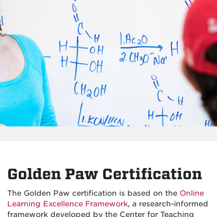
Golden Paw Certification
The Golden Paw certification is based on the
Online
Learning Excellence Framework
, a research-informed
framework developed by the Center for Teaching