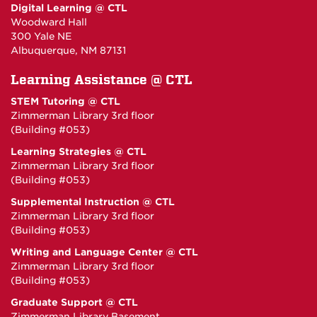
Digital Learning @ CTL
Woodward Hall
300 Yale NE
Albuquerque, NM 87131
Learning Assistance @ CTL
STEM Tutoring @ CTL
Zimmerman Library 3rd floor
(Building #053)
Learning Strategies @ CTL
Zimmerman Library 3rd floor
(Building #053)
Supplemental Instruction @ CTL
Zimmerman Library 3rd floor
(Building #053)
Writing and Language Center @ CTL
Zimmerman Library 3rd floor
(Building #053)
Graduate Support @ CTL
Zimmerman Library Basement