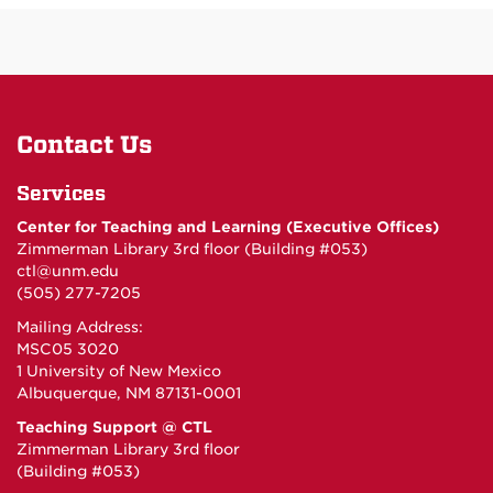
Contact Us
Services
Center for Teaching and Learning (Executive Offices)
Zimmerman Library 3rd floor (Building #053)
ctl@unm.edu
(505) 277-7205
Mailing Address:
MSC05 3020
1 University of New Mexico
Albuquerque, NM 87131-0001
Teaching Support @ CTL
Zimmerman Library 3rd floor
(Building #053)