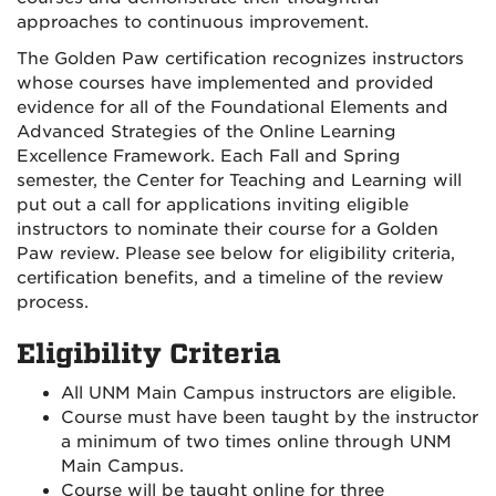
approaches to continuous improvement.
The Golden Paw certification recognizes instructors
whose courses have implemented and provided
evidence for all of the Foundational Elements and
Advanced Strategies of the Online Learning
Excellence Framework. Each Fall and Spring
semester, the Center for Teaching and Learning will
put out a call for applications inviting eligible
instructors to nominate their course for a Golden
Paw review. Please see below for eligibility criteria,
certification benefits, and a timeline of the review
process.
Eligibility Criteria
All UNM Main Campus instructors are eligible.
Course must have been taught by the instructor
a minimum of two times online through UNM
Main Campus.
Course will be taught online for three