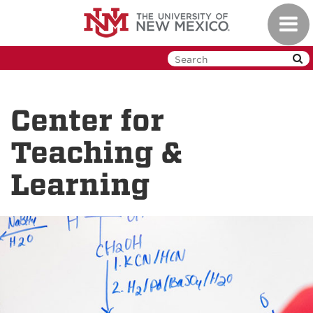
Skip
Toggl
to
navig
main
content
Center for
Teaching &
Learning