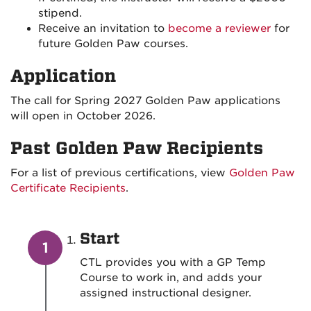
stipend.
Receive an invitation to
become a reviewer
for
future Golden Paw courses.
Application
The call for Spring 2027 Golden Paw applications
will open in October 2026.
Past Golden Paw Recipients
For a list of previous certifications, view
Golden Paw
Certificate Recipients
.
Start
CTL provides you with a GP Temp
Course to work in, and adds your
assigned instructional designer.