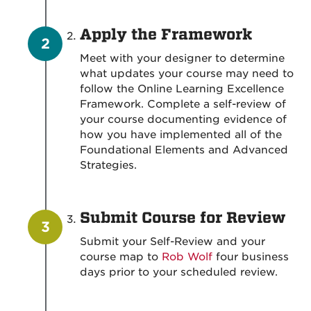
Apply the Framework
Meet with your designer to determine
what updates your course may need to
follow the Online Learning Excellence
Framework. Complete a self-review of
your course documenting evidence of
how you have implemented all of the
Foundational Elements and Advanced
Strategies.
Submit Course for Review
Submit your Self-Review and your
course map to
Rob Wolf
four business
days prior to your scheduled review.