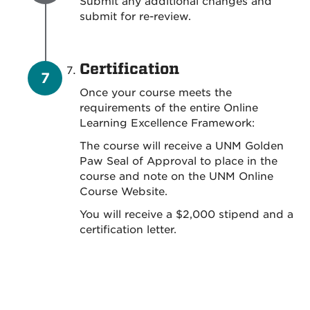
Submit any additional changes and
submit for re-review.
Certification
Once your course meets the
requirements of the entire Online
Learning Excellence Framework:
The course will receive a UNM Golden
Paw Seal of Approval to place in the
course and note on the UNM Online
Course Website.
You will receive a $2,000 stipend and a
certification letter.