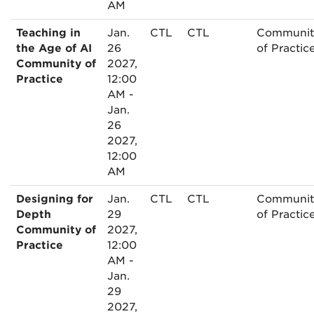
AM
Teaching in
Jan.
CTL
CTL
Communit
the Age of AI
26
of Practic
Community of
2027,
Practice
12:00
AM -
Jan.
26
2027,
12:00
AM
Designing for
Jan.
CTL
CTL
Communit
Depth
29
of Practic
Community of
2027,
Practice
12:00
AM -
Jan.
29
2027,