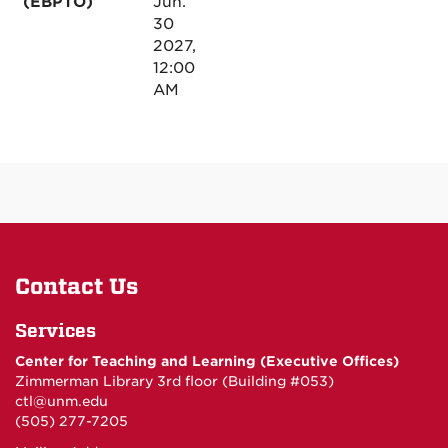
(EBPTO)
Jun.
30
2027,
12:00
AM
Contact Us
Services
Center for Teaching and Learning (Executive Offices)
Zimmerman Library 3rd floor (Building #053)
ctl@unm.edu
(505) 277-7205