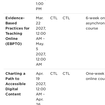
1:00
PM
Evidence-
Mar.
CTL
CTL
6-week on
Based
22
asynchron
Practices for
2027,
course
Teaching
12:00
Online
AM -
(EBPTO)
May.
5
2027,
12:00
AM
Charting a
Apr.
CTL
CTL
One-week
Path to
19
online cou
Accessible
2027,
Digital
12:00
Content
AM -
Apr.
26