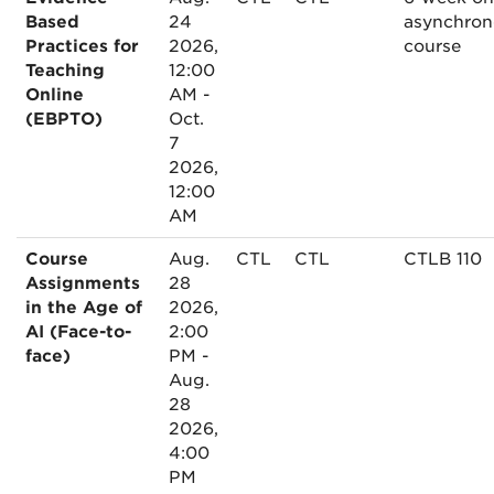
Based
24
asynchron
Practices for
2026,
course
Teaching
12:00
Online
AM -
(EBPTO)
Oct.
7
2026,
12:00
AM
Course
Aug.
CTL
CTL
CTLB 110
Assignments
28
in the Age of
2026,
AI (Face-to-
2:00
face)
PM -
Aug.
28
2026,
4:00
PM