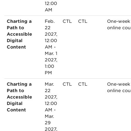
12:00
AM
Charting a
Feb.
CTL
CTL
One-week
Path to
22
online cou
Accessible
2027,
Digital
12:00
Content
AM -
Mar. 1
2027,
1:00
PM
Charting a
Mar.
CTL
CTL
One-week
Path to
22
online cou
Accessible
2027,
Digital
12:00
Content
AM -
Mar.
29
2027,