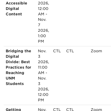
Accessible
2026,
Digital
12:00
Content
AM -
Nov.
7
2026,
1:00
PM
Bridging the
Nov.
CTL
CTL
Zoom
Digital
3
Divide: Best
2026,
Practices for
11:00
Reaching
AM -
UNM
Nov.
Students
3
2026,
12:00
PM
Getting
Nov.
CTL
CTL
Zoom