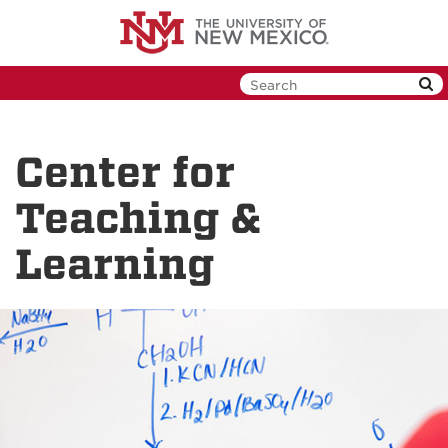
Skip
to
main
content
Center for
Teaching &
Learning