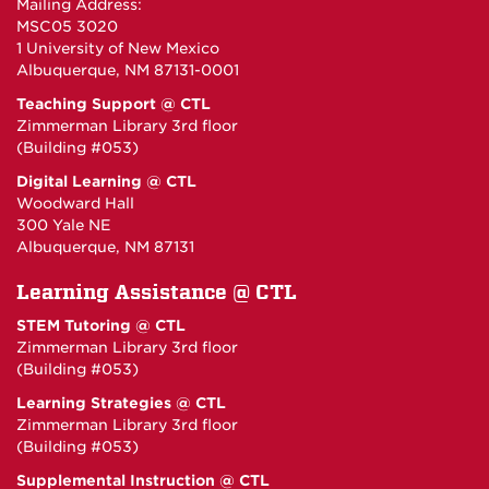
Mailing Address:
MSC05 3020
1 University of New Mexico
Albuquerque, NM 87131-0001
Teaching Support @ CTL
Zimmerman Library 3rd floor
(Building #053)
Digital Learning @ CTL
Woodward Hall
300 Yale NE
Albuquerque, NM 87131
Learning Assistance @ CTL
STEM Tutoring @ CTL
Zimmerman Library 3rd floor
(Building #053)
Learning Strategies @ CTL
Zimmerman Library 3rd floor
(Building #053)
Supplemental Instruction @ CTL