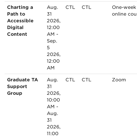
Charting a
Aug.
CTL
CTL
One-week
Path to
31
online cou
Accessible
2026,
Digital
12:00
Content
AM -
Sep.
5
2026,
12:00
AM
Graduate TA
Aug.
CTL
CTL
Zoom
Support
31
Group
2026,
10:00
AM -
Aug.
31
2026,
11:00