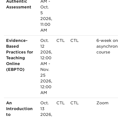
Authentic
AM -
Assessment
Oct.
5
2026,
11:00
AM
Evidence-
Oct.
CTL
CTL
6-week on
Based
12
asynchron
Practices for
2026,
course
Teaching
12:00
Online
AM -
(EBPTO)
Nov.
25
2026,
12:00
AM
An
Oct.
CTL
CTL
Zoom
Introduction
13
to
2026,