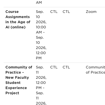
AM
Course
Sep.
CTL
CTL
Zoom
Assignments
10
in the Age of
2026,
AI (online)
10:00
AM -
Sep.
10
2026,
12:00
PM
Community of
Sep.
CTL
CTL
Communit
Practice -
11
of Practic
New Faculty
2026,
Student
12:00
Experience
PM -
Project
Sep.
11
2026,