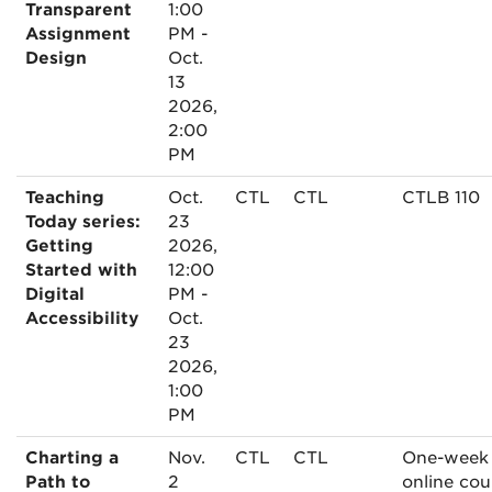
Transparent
1:00
Assignment
PM -
Design
Oct.
13
2026,
2:00
PM
Teaching
Oct.
CTL
CTL
CTLB 110
Today series:
23
Getting
2026,
Started with
12:00
Digital
PM -
Accessibility
Oct.
23
2026,
1:00
PM
Charting a
Nov.
CTL
CTL
One-week
Path to
2
online cou