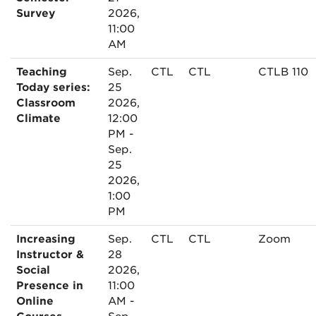
Survey
2026,
11:00
AM
Teaching
Sep.
CTL
CTL
CTLB 110
Today series:
25
Classroom
2026,
Climate
12:00
PM -
Sep.
25
2026,
1:00
PM
Increasing
Sep.
CTL
CTL
Zoom
Instructor &
28
Social
2026,
Presence in
11:00
Online
AM -