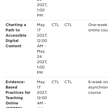
2027,
1:00
PM
Charting a
May.
CTL
CTL
One-week
Path to
17
online cou
Accessible
2027,
Digital
12:00
Content
AM -
May.
24
2027,
1:00
PM
Evidence-
May.
CTL
CTL
6-week on
Based
17
asynchron
Practices for
2027,
course
Teaching
12:00
Online
AM -