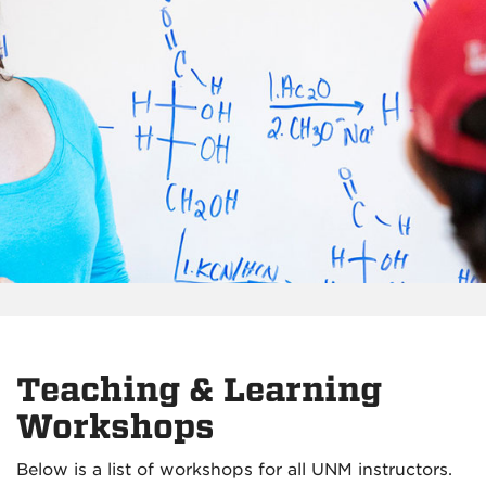
Teaching & Learning
Workshops
Below is a list of workshops for all UNM instructors.