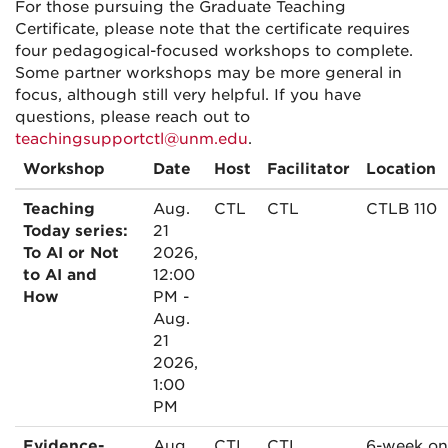
For those pursuing the Graduate Teaching
Certificate, please note that the certificate requires
four pedagogical-focused workshops to complete.
Some partner workshops may be more general in
focus, although still very helpful. If you have
questions, please reach out to
teachingsupportctl@unm.edu
.
Workshop
Date
Host
Facilitator
Location
Teaching
Aug.
CTL
CTL
CTLB 110
Today series:
21
To AI or Not
2026,
to AI and
12:00
How
PM -
Aug.
21
2026,
1:00
PM
Evidence-
Aug.
CTL
CTL
6-week on