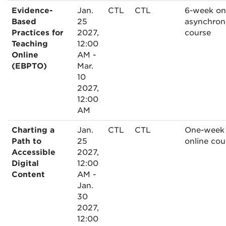
Evidence-
Jan.
CTL
CTL
6-week on
Based
25
asynchron
Practices for
2027,
course
Teaching
12:00
Online
AM -
(EBPTO)
Mar.
10
2027,
12:00
AM
Charting a
Jan.
CTL
CTL
One-week
Path to
25
online cou
Accessible
2027,
Digital
12:00
Content
AM -
Jan.
30
2027,
12:00