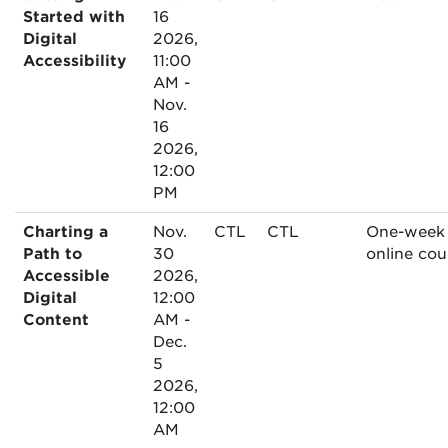
Started with
16
Digital
2026,
Accessibility
11:00
AM -
Nov.
16
2026,
12:00
PM
Charting a
Nov.
CTL
CTL
One-week
Path to
30
online cou
Accessible
2026,
Digital
12:00
Content
AM -
Dec.
5
2026,
12:00
AM