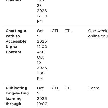
Courses
Sep.
28
2026,
12:00
PM
Charting a
Oct.
CTL
CTL
One-week
Path to
5
online cou
Accessible
2026,
Digital
12:00
Content
AM -
Oct.
10
2026,
1:00
PM
Cultivating
Oct.
CTL
CTL
Zoom
long-lasting
5
learning
2026,
through
10:00