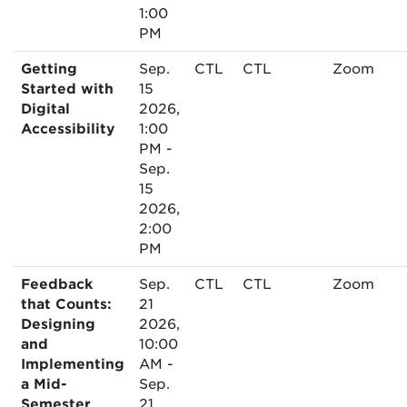
1:00
PM
Getting
Sep.
CTL
CTL
Zoom
Started with
15
Digital
2026,
Accessibility
1:00
PM -
Sep.
15
2026,
2:00
PM
Feedback
Sep.
CTL
CTL
Zoom
that Counts:
21
Designing
2026,
and
10:00
Implementing
AM -
a Mid-
Sep.
Semester
21