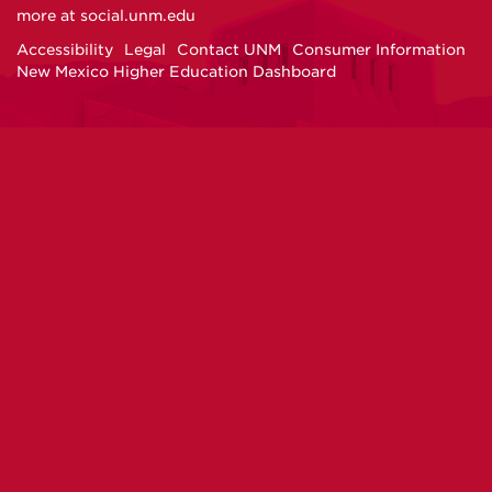
on
on
on
on
more at
social.unm.edu
Facebook
Instagram
Twitter
YouTube
Accessibility
Legal
Contact UNM
Consumer Information
New Mexico Higher Education Dashboard