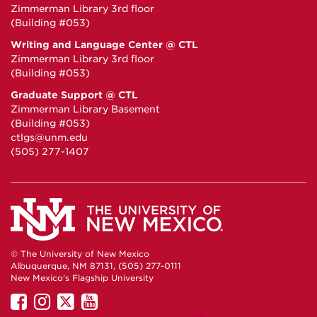
Zimmerman Library 3rd floor
(Building #053)
Writing and Language Center @ CTL
Zimmerman Library 3rd floor
(Building #053)
Graduate Support @ CTL
Zimmerman Library Basement
(Building #053)
ctlgs@unm.edu
(505) 277-1407
© The University of New Mexico
Albuquerque, NM 87131, (505) 277-0111
New Mexico's Flagship University
UNM
UNM
UNM
UNM