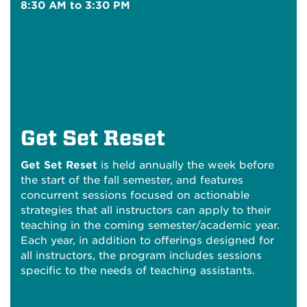
8:30 AM to 3:30 PM
Get Set Reset
Get Set Reset
is held annually the week before
the start of the fall semester, and features
concurrent sessions focused on actionable
strategies that all instructors can apply to their
teaching in the coming semester/academic year.
Each year, in addition to offerings designed for
all instructors, the program includes sessions
specific to the needs of teaching assistants.