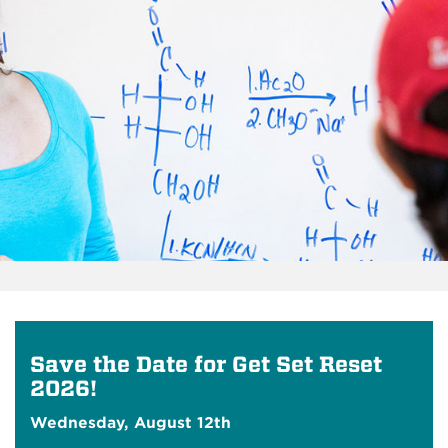
Save the Date for Get Set Reset
2026!
Wednesday, August 12th