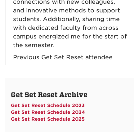
connections with new colleagues,
and innovative methods to support
students. Additionally, sharing time
with dedicated faculty from across
campus energized me for the start of
the semester.
Previous Get Set Reset attendee
Get Set Reset Archive
Get Set Reset Schedule 2023
Get Set Reset Schedule 2024
Get Set Reset Schedule 2025