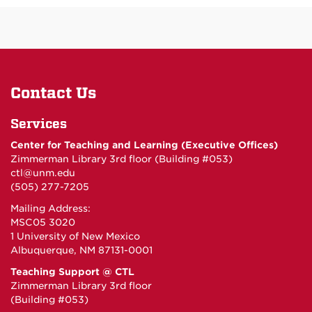
Contact Us
Services
Center for Teaching and Learning (Executive Offices)
Zimmerman Library 3rd floor (Building #053)
ctl@unm.edu
(505) 277-7205
Mailing Address:
MSC05 3020
1 University of New Mexico
Albuquerque, NM 87131-0001
Teaching Support @ CTL
Zimmerman Library 3rd floor
(Building #053)