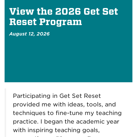
View the 2026 Get Set
Reset Program
August 12, 2026
Participating in Get Set Reset
provided me with ideas, tools, and
techniques to fine-tune my teaching
practice. I began the academic year
with inspiring teaching goals,