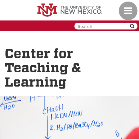
Skip
Toggl
to
navig
main
content
Center for
Teaching &
Learning