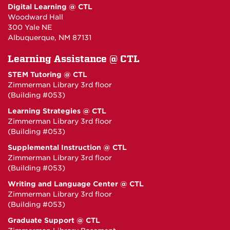
Digital Learning @ CTL
Woodward Hall
300 Yale NE
Albuquerque, NM 87131
Learning Assistance @ CTL
STEM Tutoring @ CTL
Zimmerman Library 3rd floor
(Building #053)
Learning Strategies @ CTL
Zimmerman Library 3rd floor
(Building #053)
Supplemental Instruction @ CTL
Zimmerman Library 3rd floor
(Building #053)
Writing and Language Center @ CTL
Zimmerman Library 3rd floor
(Building #053)
Graduate Support @ CTL