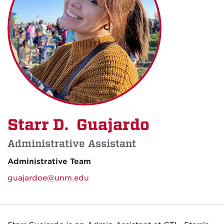
Starr D. Guajardo
Administrative Assistant
Administrative Team
guajardoe@unm.edu