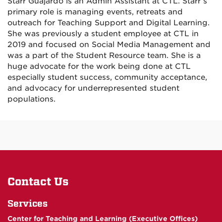
Starr Guajardo is an Admin Assistant at CTL. Starr’s
primary role is managing events, retreats and
outreach for Teaching Support and Digital Learning.
She was previously a student employee at CTL in
2019 and focused on Social Media Management and
was a part of the Student Resource team. She is a
huge advocate for the work being done at CTL
especially student success, community acceptance,
and advocacy for underrepresented student
populations.
Contact Us
Services
Center for Teaching and Learning (Executive Offices)