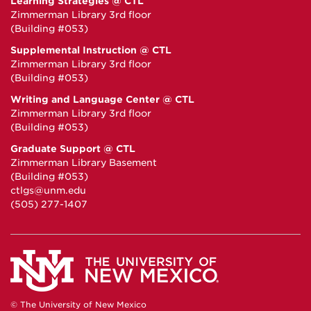
Learning Strategies @ CTL
Zimmerman Library 3rd floor
(Building #053)
Supplemental Instruction @ CTL
Zimmerman Library 3rd floor
(Building #053)
Writing and Language Center @ CTL
Zimmerman Library 3rd floor
(Building #053)
Graduate Support @ CTL
Zimmerman Library Basement
(Building #053)
ctlgs@unm.edu
(505) 277-1407
© The University of New Mexico