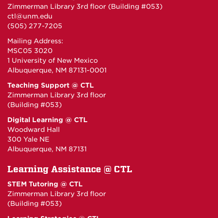
Zimmerman Library 3rd floor (Building #053)
ctl@unm.edu
(505) 277-7205
Mailing Address:
MSC05 3020
1 University of New Mexico
Albuquerque, NM 87131-0001
Teaching Support @ CTL
Zimmerman Library 3rd floor
(Building #053)
Digital Learning @ CTL
Woodward Hall
300 Yale NE
Albuquerque, NM 87131
Learning Assistance @ CTL
STEM Tutoring @ CTL
Zimmerman Library 3rd floor
(Building #053)