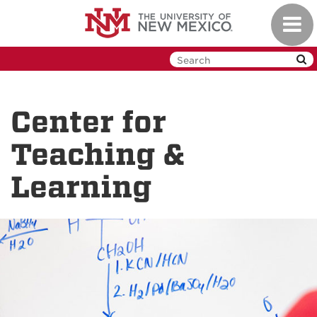
Skip
Toggl
to
navig
main
content
Center for
Teaching &
Learning