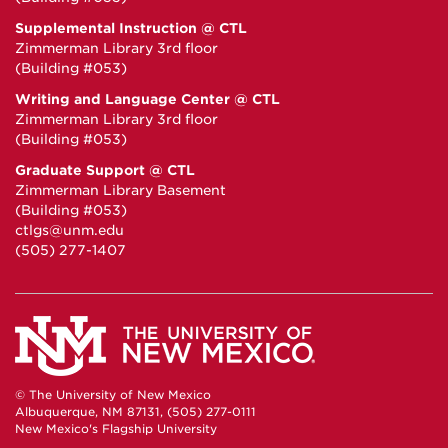
Supplemental Instruction @ CTL
Zimmerman Library 3rd floor
(Building #053)
Writing and Language Center @ CTL
Zimmerman Library 3rd floor
(Building #053)
Graduate Support @ CTL
Zimmerman Library Basement
(Building #053)
ctlgs@unm.edu
(505) 277-1407
© The University of New Mexico
Albuquerque, NM 87131, (505) 277-0111
New Mexico's Flagship University