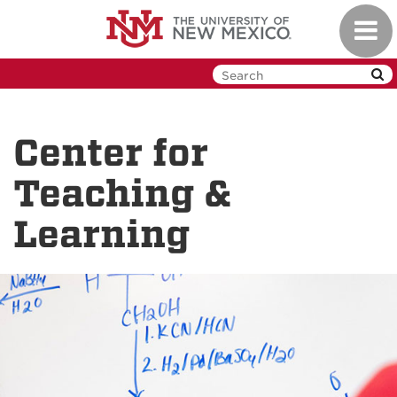
Skip
Toggl
to
navig
main
content
Center for
Teaching &
Learning