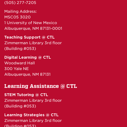
(505) 277-7205
Mailing Address:
MSC05 3020
1 University of New Mexico
Albuquerque, NM 87131-0001
Teaching Support @ CTL
Zimmerman Library 3rd floor
(Building #053)
Digital Learning @ CTL
Woodward Hall
300 Yale NE
Albuquerque, NM 87131
Learning Assistance @ CTL
STEM Tutoring @ CTL
Zimmerman Library 3rd floor
(Building #053)
Learning Strategies @ CTL
Zimmerman Library 3rd floor
(Building #053)