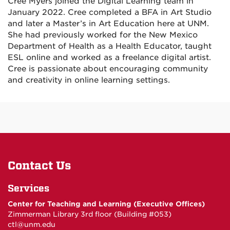
Cree Myers joined the Digital Learning team in
January 2022. Cree completed a BFA in Art Studio
and later a Master’s in Art Education here at UNM.
She had previously worked for the New Mexico
Department of Health as a Health Educator, taught
ESL online and worked as a freelance digital artist.
Cree is passionate about encouraging community
and creativity in online learning settings.
Contact Us
Services
Center for Teaching and Learning (Executive Offices)
Zimmerman Library 3rd floor (Building #053)
ctl@unm.edu