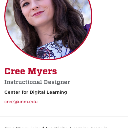
Cree Myers
Instructional Designer
Center for Digital Learning
cree@unm.edu