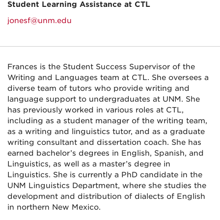
Student Learning Assistance at CTL
jonesf@unm.edu
Frances is the Student Success Supervisor of the
Writing and Languages team at CTL. She oversees a
diverse team of tutors who provide writing and
language support to undergraduates at UNM. She
has previously worked in various roles at CTL,
including as a student manager of the writing team,
as a writing and linguistics tutor, and as a graduate
writing consultant and dissertation coach. She has
earned bachelor’s degrees in English, Spanish, and
Linguistics, as well as a master’s degree in
Linguistics. She is currently a PhD candidate in the
UNM Linguistics Department, where she studies the
development and distribution of dialects of English
in northern New Mexico.