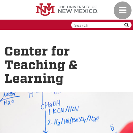
Skip
Toggl
to
navig
main
content
Center for
Teaching &
Learning