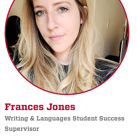
Frances Jones
Writing & Languages Student Success
Supervisor