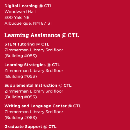
Digital Learning @ CTL
Woodward Hall
300 Yale NE
Albuquerque, NM 87131
Learning Assistance @ CTL
STEM Tutoring @ CTL
Zimmerman Library 3rd floor
(Building #053)
Learning Strategies @ CTL
Zimmerman Library 3rd floor
(Building #053)
Supplemental Instruction @ CTL
Zimmerman Library 3rd floor
(Building #053)
Writing and Language Center @ CTL
Zimmerman Library 3rd floor
(Building #053)
Graduate Support @ CTL