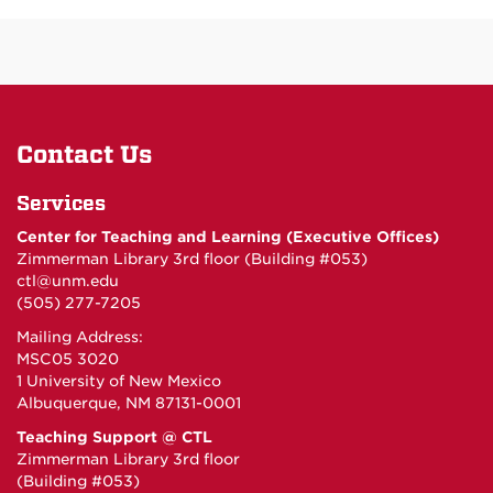
Contact Us
Services
Center for Teaching and Learning (Executive Offices)
Zimmerman Library 3rd floor (Building #053)
ctl@unm.edu
(505) 277-7205
Mailing Address:
MSC05 3020
1 University of New Mexico
Albuquerque, NM 87131-0001
Teaching Support @ CTL
Zimmerman Library 3rd floor
(Building #053)