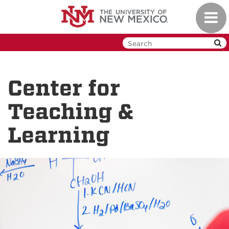
Skip
Toggl
to
navig
main
content
Center for
Teaching &
Learning