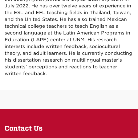
July 2022. He has over twelve years of experience in
the ESL and EFL teaching fields in Thailand, Taiwan,
and the United States. He has also trained Mexican
technical college teachers to teach English as a
second language at the Latin American Programs in
Education (LAPE) center at UNM. His research
interests include written feedback, sociocultural
theory, and adult learners. He is currently conducting
his dissertation research on multilingual master’s
students’ perceptions and reactions to teacher
written feedback.
Contact Us