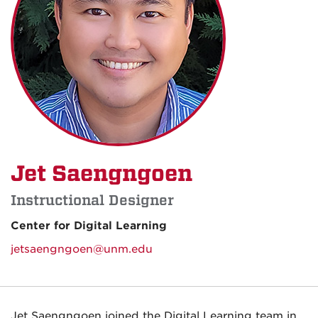
Jet Saengngoen
Instructional Designer
Center for Digital Learning
jetsaengngoen@unm.edu
Jet Saengngoen joined the Digital Learning team in