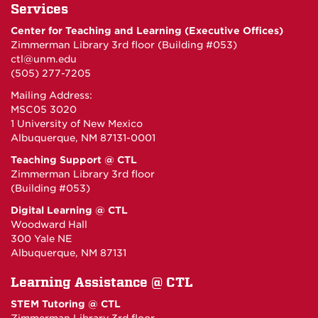
Services
Center for Teaching and Learning (Executive Offices)
Zimmerman Library 3rd floor (Building #053)
ctl@unm.edu
(505) 277-7205
Mailing Address:
MSC05 3020
1 University of New Mexico
Albuquerque, NM 87131-0001
Teaching Support @ CTL
Zimmerman Library 3rd floor
(Building #053)
Digital Learning @ CTL
Woodward Hall
300 Yale NE
Albuquerque, NM 87131
Learning Assistance @ CTL
STEM Tutoring @ CTL