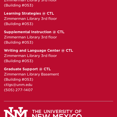
Zimmerman Library 3rd floor
(Building #053)
Learning Strategies @ CTL
Zimmerman Library 3rd floor
(Building #053)
Supplemental Instruction @ CTL
Zimmerman Library 3rd floor
(Building #053)
Writing and Language Center @ CTL
Zimmerman Library 3rd floor
(Building #053)
Graduate Support @ CTL
Zimmerman Library Basement
(Building #053)
ctlgs@unm.edu
(505) 277-1407