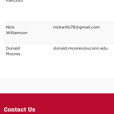
Faircloth
Nick
nickwillo78@gmail.com
Williamson
Donald
donald.moores@uconn.edu
Moores
Contact Us