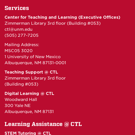
Services
Center for Teaching and Learning (Executive Offices)
Zimmerman Library 3rd floor (Building #053)
ctl@unm.edu
(505) 277-7205
Mailing Address:
MSC05 3020
1 University of New Mexico
Albuquerque, NM 87131-0001
Teaching Support @ CTL
Zimmerman Library 3rd floor
(Building #053)
Digital Learning @ CTL
Woodward Hall
300 Yale NE
Albuquerque, NM 87131
Learning Assistance @ CTL
STEM Tutoring @ CTL