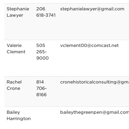
Stephanie
206
stephanielawyer@gmail.com
Lawyer
618-3741
Valerie
505
vclement00@comcast.net
Clement
265-
9000
Rachel
814
cronehistoricalconsulting@gm
Crone
706-
8166
Bailey
baileythegreenpen@gmail.co
Harrington