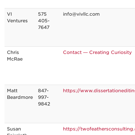
VI
575
info@vivllc.com
Ventures
405-
7647
Chris
Contact — Creating Curiosity
McRae
Matt
847-
https://www.dissertationediti
Beardmore
997-
9842
Susan
https://twofeathersconsulting