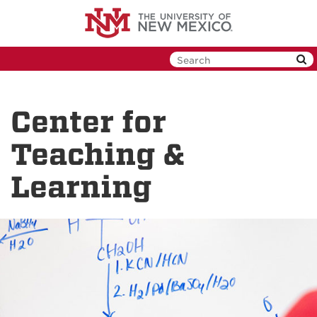
Skip
to
main
content
Center for
Teaching &
Learning