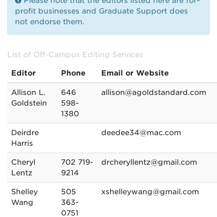
Please note that the editors listed here are for-
profit businesses and Graduate Support does
not endorse them.
List of Off-Campus Editing Services
Editor
Phone
Email or Website
Allison L.
646
allison@agoldstandard.com
Goldstein
598-
1380
Deirdre
deedee34@mac.com
Harris
Cheryl
702 719-
drcheryllentz@gmail.com
Lentz
9214
Shelley
505
xshelleywang@gmail.com
Wang
363-
0751