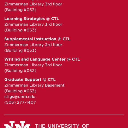
Zimmerman Library 3rd floor
(Building #053)
Learning Strategies @ CTL
Zimmerman Library 3rd floor
(Building #053)
Supplemental Instruction @ CTL
Zimmerman Library 3rd floor
(Building #053)
Writing and Language Center @ CTL
Zimmerman Library 3rd floor
(Building #053)
Graduate Support @ CTL
Zimmerman Library Basement
(Building #053)
ctlgs@unm.edu
(505) 277-1407