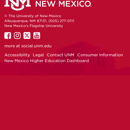
© The University of New Mexico
Albuquerque, NM 87131, (505) 277-0111
New Mexico's Flagship University
UNM
UNM
UNM
UNM
on
on
on
on
more at
social.unm.edu
Facebook
Instagram
Twitter
YouTube
Accessibility
Legal
Contact UNM
Consumer Information
New Mexico Higher Education Dashboard