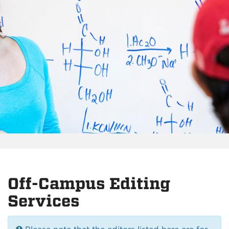
Off-Campus Editing
Services